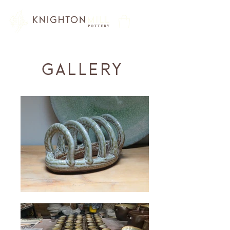
Gallery