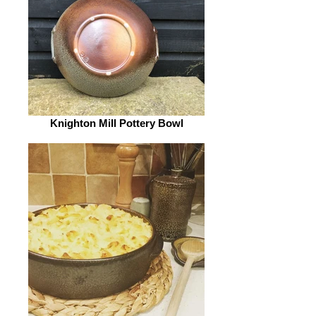
Knighton Mill Pottery Bowl