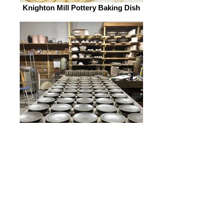
Knighton Mill Pottery Baking Dish
Knighton Mill Pottery Plates