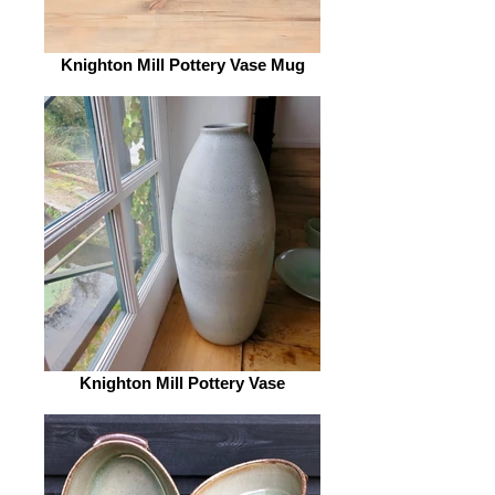
Knighton Mill Pottery Vase Mug
Knighton Mill Pottery Vase