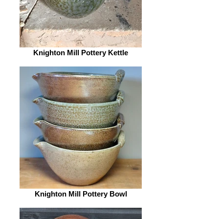
Knighton Mill Pottery Kettle
Knighton Mill Pottery Bowl