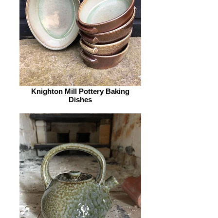
Knighton Mill Pottery Baking
Dishes