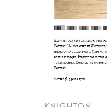
Elevate your next gathering with o
Pottery. Handcrafted in Wiltshire, t
ideal for any cider party. Made with
bottle is unique. Perfect for enterta
to serve cider. Embrace the handmad
Pottery.
Bottle 7L 35cm x 17cm