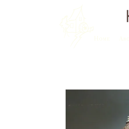
Home
Ab