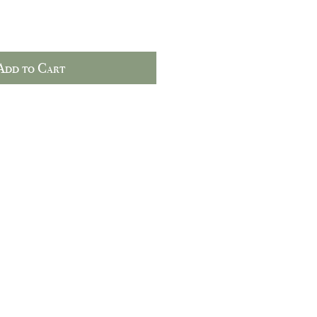
Add to Cart