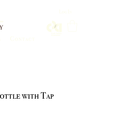
Log In
s
Contact
ottle with Tap