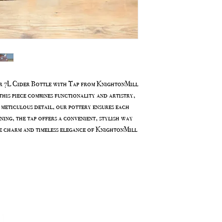
ur 7L Cider Bottle with Tap from KnightonMill
his piece combines functionality and artistry,
 meticulous detail, our pottery ensures each
ining, the tap offers a convenient, stylish way
e charm and timeless elegance of KnightonMill