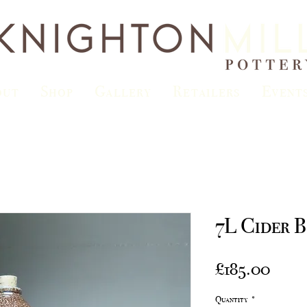
out
Shop
Gallery
Retailers
Event
7L Cider B
Price
£185.00
Quantity
*