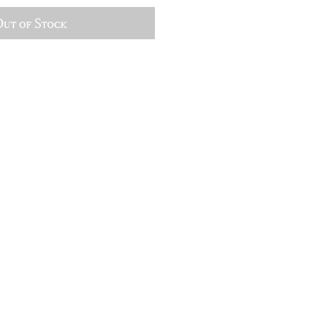
ut of Stock