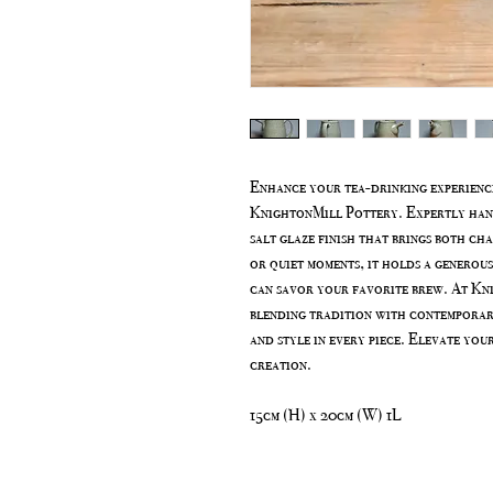
Enhance your tea-drinking experienc
KnightonMill Pottery. Expertly handc
salt glaze finish that brings both ch
or quiet moments, it holds a generous
can savor your favorite brew. At Kn
blending tradition with contemporar
and style in every piece. Elevate you
creation.
15cm (H) x 20cm (W) 1L