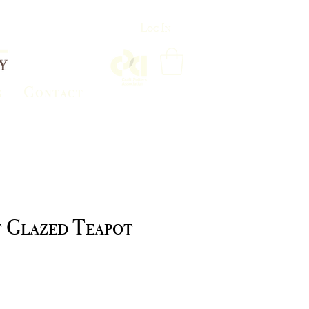
Log In
s
Contact
t Glazed Teapot