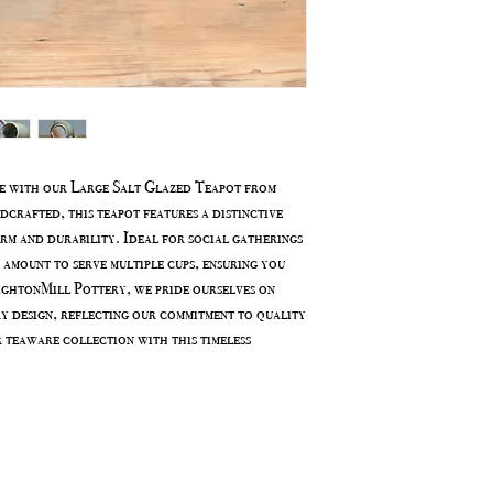
e with our Large Salt Glazed Teapot from
rafted, this teapot features a distinctive
arm and durability. Ideal for social gatherings
 amount to serve multiple cups, ensuring you
ightonMill Pottery, we pride ourselves on
y design, reflecting our commitment to quality
r teaware collection with this timeless