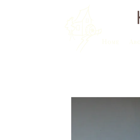
Home
Ab