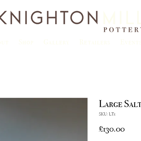
out
Shop
Gallery
Retailers
Event
Large Sal
SKU: LT1
Price
£130.00