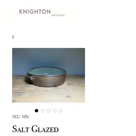
SKU: MB1
Salt Glazed