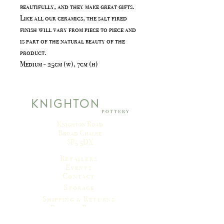
beautifully, and they make great gifts.
Like all our ceramics, the salt fired
finish will vary from piece to piece and
is part of the natural beauty of the
product.
Medium - 25cm (w), 7cm (h)
Knighton Road
Broad Chalke
SP5 5DX
Retailers
Events
Contact
Storage
Shipping & Returns
Privacy Policy
Terms & Conditions