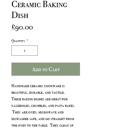
Ceramic Baking
Dish
Price
£90.00
Quantity
*
Add to Cart
Handmade ceramic cookware is
beautiful, durable, and tactile.
These baking dishes are great for
casseroles, crumbles, and pasta bakes.
They are oven, microwave and
diswasher safe, and go straight from
the oven to the table. They clean up