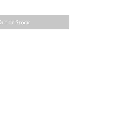
ut of Stock