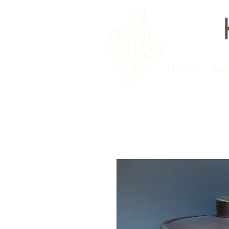
Home
Ab