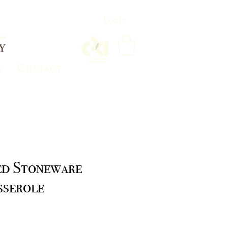
Log In
s
Contact
ed Stoneware
sserole