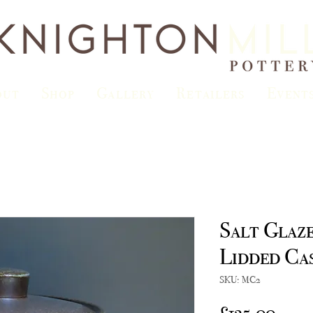
out
Shop
Gallery
Retailers
Event
Salt Glaz
Lidded Ca
SKU: MC2
Price
£135.00