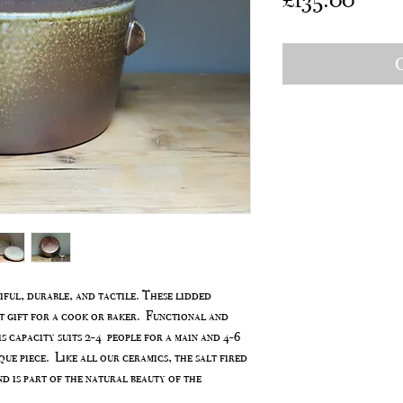
O
ful, durable, and tactile. These lidded
t gift for a cook or baker. Functional and
s capacity suits 2-4 people for a main and 4-6
que piece. Like all our ceramics, the salt fired
nd is part of the natural beauty of the