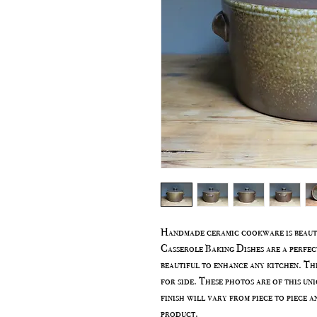
Handmade ceramic cookware is beauti
Casserole Baking Dishes are a perfec
beautiful to enhance any kitchen. Thi
for side. These photos are of this uni
finish will vary from piece to piece a
product.