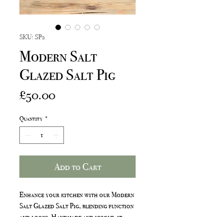
SKU: SP2
Modern Salt
Glazed Salt Pig
Price
£50.00
Quantity
*
Add to Cart
Enhance your kitchen with our Modern
Salt Glazed Salt Pig, blending function
and looks. Handmade and unique, it