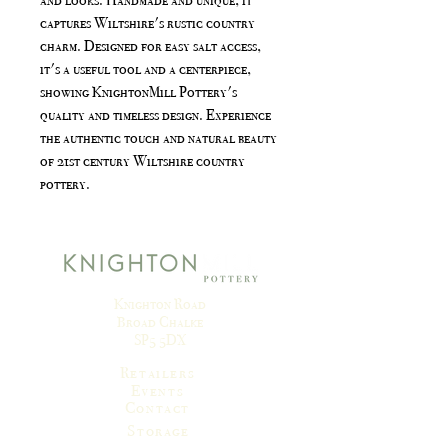
captures Wiltshire's rustic country
charm. Designed for easy salt access,
it's a useful tool and a centerpiece,
showing KnightonMill Pottery's
quality and timeless design. Experience
the authentic touch and natural beauty
of 21st century Wiltshire country
pottery.
Knighton Road
Broad Chalke
SP5 5DX
Retailers
Events
Contact
Storage