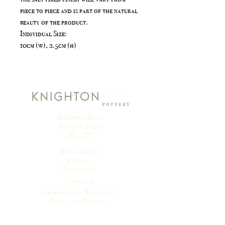
piece to piece and is part of the natural
beauty of the product.
Individual Size:
10cm (w), 2.5cm (h)
Knighton Road
Broad Chalke
SP5 5DX
Retailers
Events
Contact
Storage
Shipping & Returns
Privacy Policy
Terms & Conditions