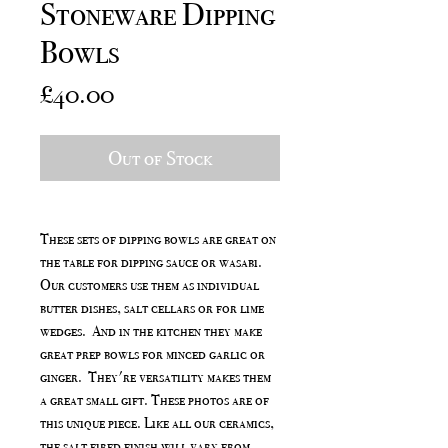
Stoneware Dipping
Bowls
Price
£40.00
Out of Stock
These sets of dipping bowls are great on
the table for dipping sauce or wasabi.
Our customers use them as individual
butter dishes, salt cellars or for lime
wedges. And in the kitchen they make
great prep bowls for minced garlic or
ginger. They're versatility makes them
a great small gift. These photos are of
this unique piece. Like all our ceramics,
the salt fired finish will vary from