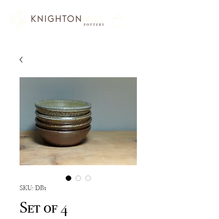
SKU: DB1
Set of 4