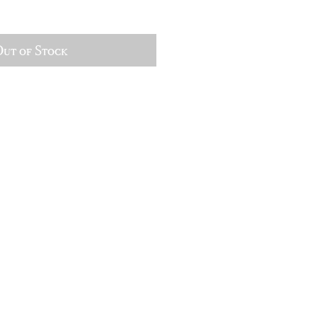
ut of Stock