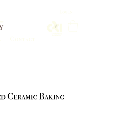
Log In
s
Contact
ed Ceramic Baking