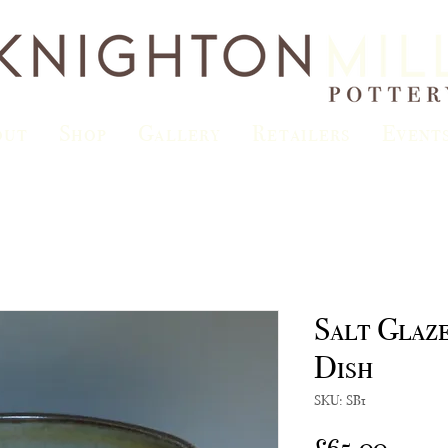
out
Shop
Gallery
Retailers
Event
Salt Glaz
Dish
SKU: SB1
Price
£65.00