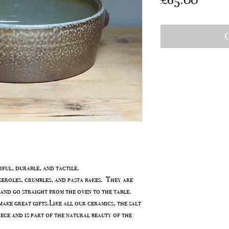
O
ful, durable, and tactile.
seroles, crumbles, and pasta bakes. They are
and go straight from the oven to the table.
ake great gifts.Like all our ceramics, the salt
iece and is part of the natural beauty of the