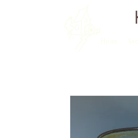
Home
Ab