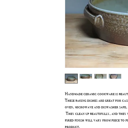
Handmade ceramic cookware is beauti
These baking dishes are great for cas
oven, microwave and diswasher safe, 
They clean up beautifully, and they m
fired finish will vary from piece to p
product.