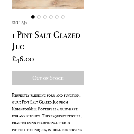
SKU: SJ2
1 Pint Salt Glazed
Jug
Price
£46.00
Out of Stock
Perfectly blending form and function,
our 1 Pint Salt Glazed Jug from
KnightonMill Pottery is a must-have
for any kitchen. This exquisite pitcher,
crafted using traditional studio
pottery techniques, is ideal for serving