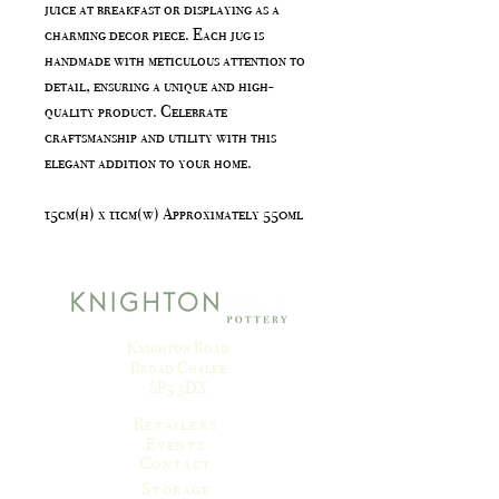
juice at breakfast or displaying as a
charming decor piece. Each jug is
handmade with meticulous attention to
detail, ensuring a unique and high-
quality product. Celebrate
craftsmanship and utility with this
elegant addition to your home.
15cm(h) x 11cm(w) Approximately 550ml
Knighton Road
Broad Chalke
SP5 5DX
Retailers
Events
Contact
Storage